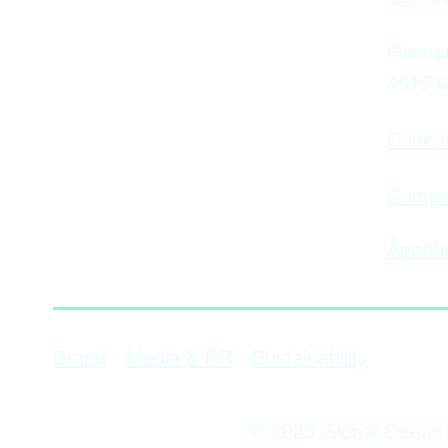
General i
Gismer
4515 
Code o
Compan
Åpenhe
Sustainability
Brand
Media & PR
© 2025 Global Ocean