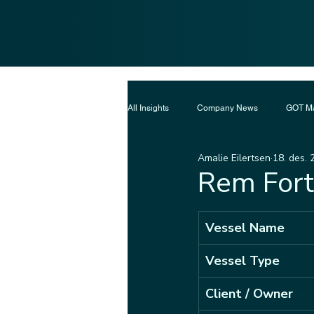
All Insights
Company News
GOT Ma
Amalie Eilertsen
18. des. 
Rem Fort
Vessel Name
Vessel Type
Client / Owner