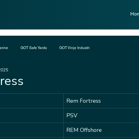
Ho
rine
GOT Safe Yards
GOT Vinje Industri
2025
ress
Rem Fortress
PSV
REM Offshore