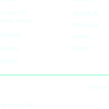
NAVIGATION
nformation
What we do
øyveien 227,
Mandal, Norway
Who we are
f conduct
Insights
Contact
y policy
tsloven
We know wh
 Technology AS