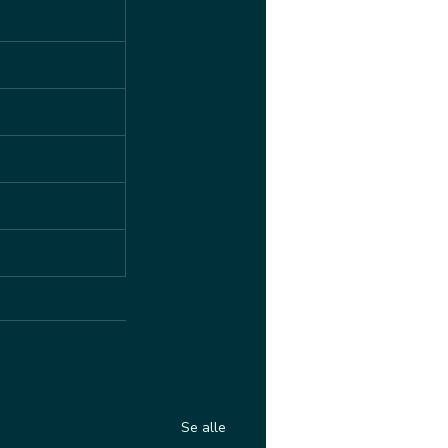
Se alle