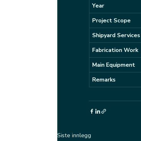
Year
Project Scope
Shipyard Services
Fabrication Work
Main Equipment
Remarks
Siste innlegg