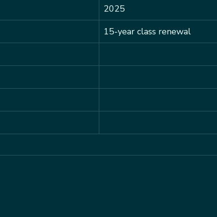
2025
15-year class renewal