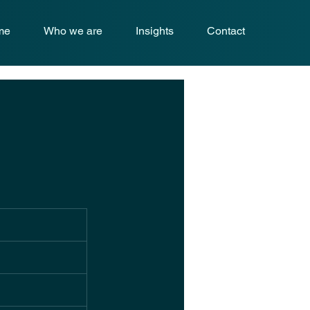
me
Who we are
Insights
Contact