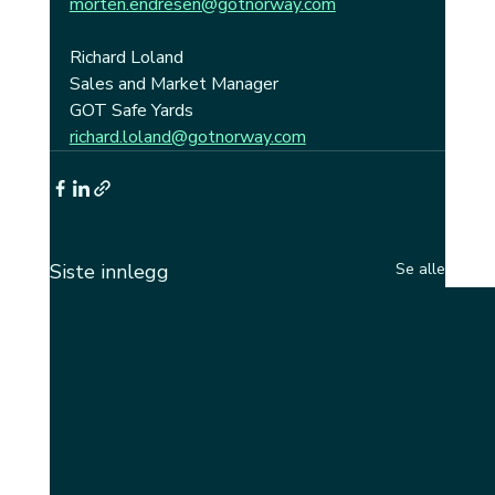
morten.endresen@gotnorway.com
Richard Loland
Sales and Market Manager
GOT Safe Yards
richard.loland@gotnorway.com
Siste innlegg
Se alle