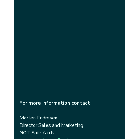
For more information contact
Morten Endresen
Director Sales and Marketing 
GOT Safe Yards