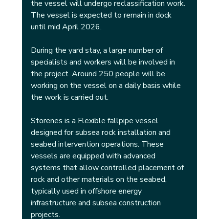
the vessel will undergo reclassification work. 
The vessel is expected to remain in dock 
until mid April 2026.
During the yard stay, a large number of 
specialists and workers will be involved in 
the project. Around 250 people will be 
working on the vessel on a daily basis while 
the work is carried out.
Storenes is a Flexible fallpipe vessel 
designed for subsea rock installation and 
seabed intervention operations. These 
vessels are equipped with advanced 
systems that allow controlled placement of 
rock and other materials on the seabed, 
typically used in offshore energy 
infrastructure and subsea construction 
projects.