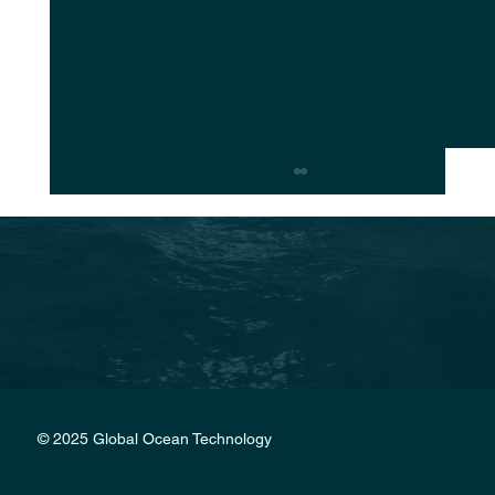
Christian Radich a historic restoration
© 2025 Global Ocean Technology