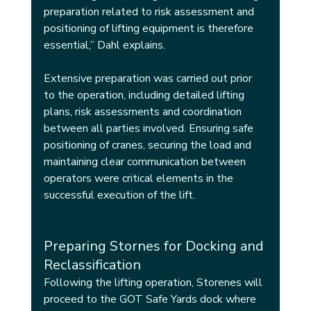
preparation related to risk assessment and 
positioning of lifting equipment is therefore 
essential,” Dahl explains.
Extensive preparation was carried out prior 
to the operation, including detailed lifting 
plans, risk assessments and coordination 
between all parties involved. Ensuring safe 
positioning of cranes, securing the load and 
maintaining clear communication between 
operators were critical elements in the 
successful execution of the lift.
Preparing Stornes for Docking and 
Reclassification
Following the lifting operation, Storenes will 
proceed to the GOT Safe Yards dock where 