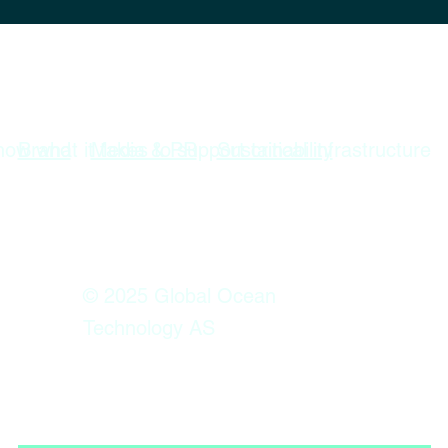
Sustainability
ow what it takes to support critical infrastructure
Brand
Media & PR
© 2025 Global Ocean
Technology AS