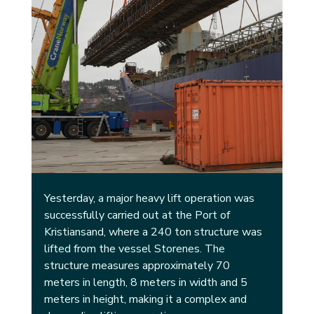
Yesterday, a major heavy lift operation was 
successfully carried out at the Port of 
Kristiansand, where a 240 ton structure was 
lifted from the vessel Storenes. The 
structure measures approximately 70 
meters in length, 8 meters in width and 5 
meters in height, making it a complex and 