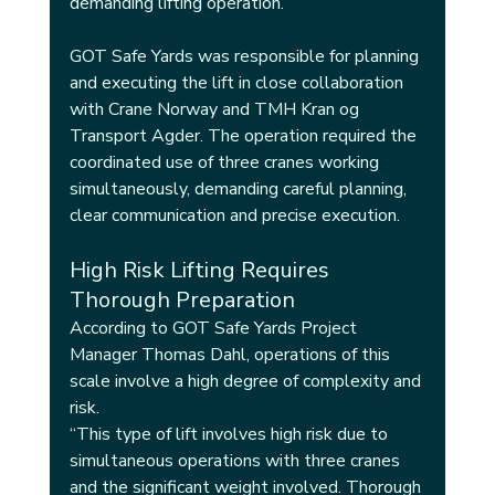
demanding lifting operation.
GOT Safe Yards was responsible for planning 
and executing the lift in close collaboration 
with Crane Norway and TMH Kran og 
Transport Agder. The operation required the 
coordinated use of three cranes working 
simultaneously, demanding careful planning, 
clear communication and precise execution.
High Risk Lifting Requires 
Thorough Preparation
According to GOT Safe Yards Project 
Manager Thomas Dahl, operations of this 
scale involve a high degree of complexity and 
risk.
“This type of lift involves high risk due to 
simultaneous operations with three cranes 
and the significant weight involved. Thorough 