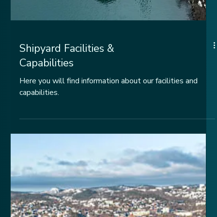
Shipyard Facilities &
Capabilities