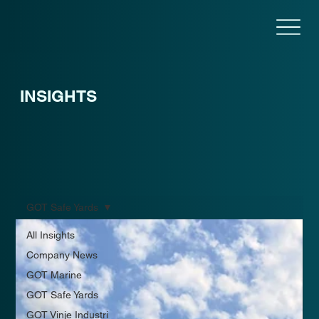
INSIGHTS
GOT Safe Yards
All Insights
Company News
GOT Marine
GOT Safe Yards
GOT Vinje Industri