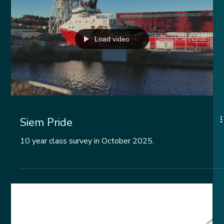
Assessment Standard.
Load video
Siem Pride
10 year class survey in October 2025.