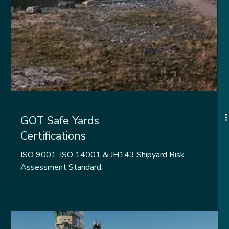
GOT Safe Yards
Certifications
ISO 9001, ISO 14001 & JH143 Shipyard Risk