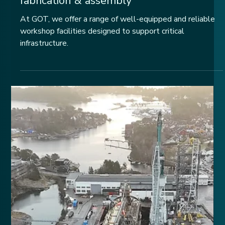
Workshops: repair,
fabrication & assembly
At GOT, we offer a range of well-equipped and reliable
workshop facilities designed to support critical
infrastructure.