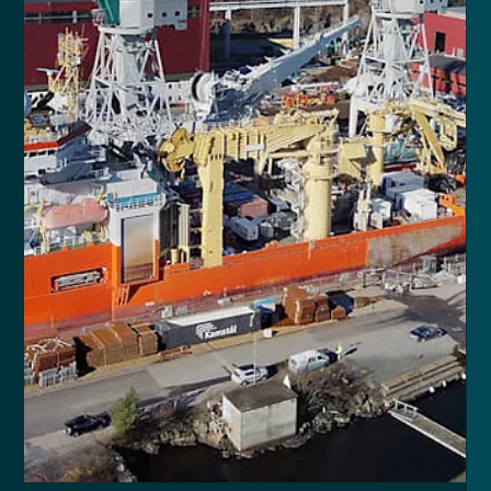
EAL upgrade of 7 thrusters, moving a 100-ton crane and
general upgrades in 2023.