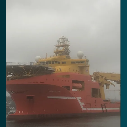
North Sea Giant
Conversion of 250T offshore crane in 2023.