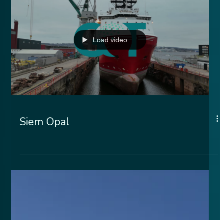
Load video
Siem Opal