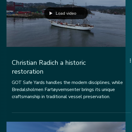
Load video
Christian Radich a historic
restoration
GOT Safe Yards handles the modern disciplines, while
Bredalsholmen Fartøyvernsenter brings its unique
craftsmanship in traditional vessel preservation.